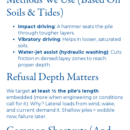
Soils & Tides)
Impact driving
: A hammer seats the pile
through tougher layers.
Vibratory driving
: Helps in looser, saturated
soils.
Water-jet assist (hydraulic washing)
: Cuts
friction in dense/clayey zones to reach
proper depth.
Refusal Depth Matters
We target
at least ½ the pile’s length
embedded (more when engineering or conditions
call for it). Why? Lateral loads from wind, wake,
and current demand it. Shallow piles = wobble
now, failure later.