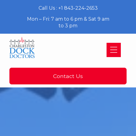
Call Us : +1 843-224-2653
Mon – Fri: 7 am to 6 pm & Sat 9 am
to 3 pm
Contact Us