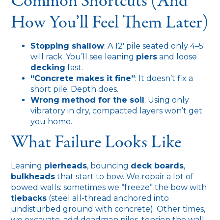
Common Shortcuts (and
How You’ll Feel Them Later)
Stopping shallow
: A 12′ pile seated only 4–5′
will rack. You’ll see leaning
piers
and loose
decking
fast.
“Concrete makes it fine”
: It doesn’t fix a
short pile. Depth does.
Wrong method for the soil
: Using only
vibratory in dry, compacted layers won’t get
you home.
What Failure Looks Like
Leaning
pierheads
, bouncing
deck boards
,
bulkheads
that start to bow. We repair a lot of
bowed walls: sometimes we “freeze” the bow with
tiebacks
(steel all-thread anchored into
undisturbed ground with concrete). Other times,
we excavate, add deadman piles, tension the wall