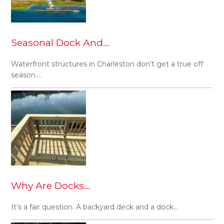
Seasonal Dock And…
Waterfront structures in Charleston don’t get a true off
season.…
Why Are Docks…
It’s a fair question. A backyard deck and a dock…