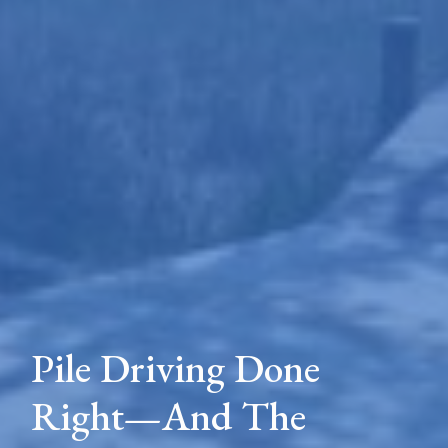
Pile Driving Done
Right—And The