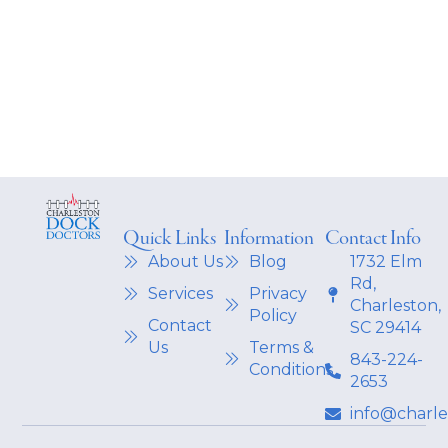
Quick Links
Information
Contact Info
About Us
Blog
1732 Elm
Rd,
Services
Privacy
Charleston,
Policy
Contact
SC 29414
Us
Terms &
843-224-
Conditions
2653
info@charl