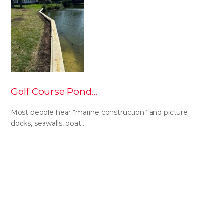
Golf Course Pond…
Most people hear “marine construction” and picture
docks, seawalls, boat…