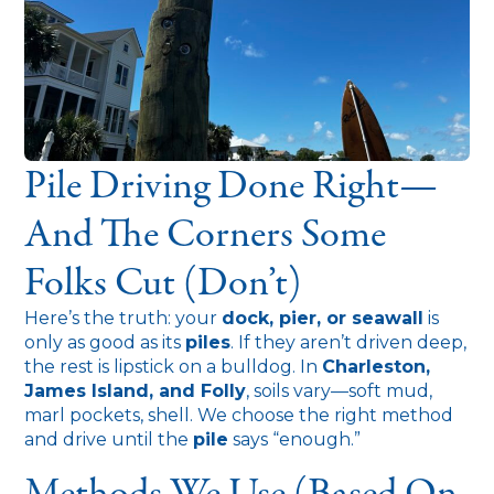
Pile Driving Done Right—
And The Corners Some
Folks Cut (Don’t)
Here’s the truth: your
dock, pier, or seawall
is
only as good as its
piles
. If they aren’t driven deep,
the rest is lipstick on a bulldog. In
Charleston,
James Island, and Folly
, soils vary—soft mud,
marl pockets, shell. We choose the right method
and drive until the
pile
says “enough.”
Methods We Use (based On