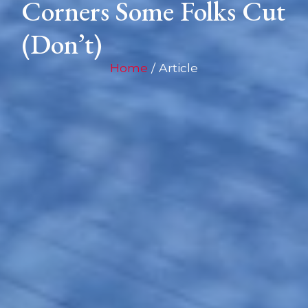
Corners Some Folks Cut
(Don’t)
Home
/ Article