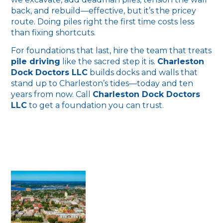
back, and rebuild—effective, but it’s the pricey
route. Doing piles right the first time costs less
than fixing shortcuts.
For foundations that last, hire the team that treats
pile driving
like the sacred step it is.
Charleston
Dock Doctors LLC
builds docks and walls that
stand up to Charleston’s tides—today and ten
years from now. Call
Charleston Dock Doctors
LLC
to get a foundation you can trust.