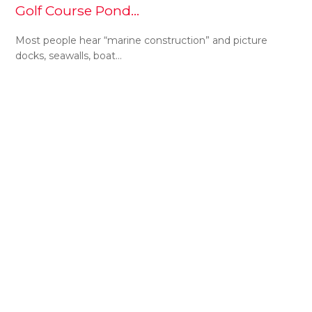
Golf Course Pond…
Most people hear “marine construction” and picture
docks, seawalls, boat…