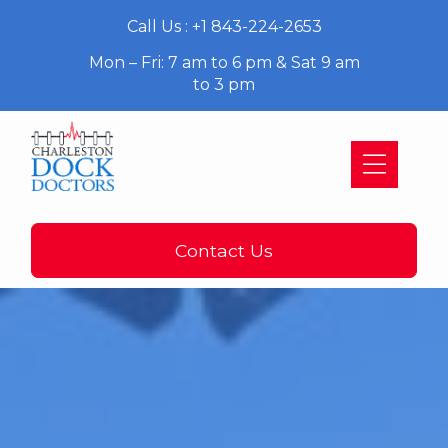
Call Us : +1 843-224-2653
Mon – Fri: 7 am to 6 pm & Sat 9 am
to 3 pm
Contact Us