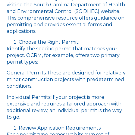
visiting the South Carolina Department of Health
and Environmental Control (SC DHEC) website.
This comprehensive resource offers guidance on
permitting and provides essential forms and
applications.
Choose the Right Permit:
Identify the specific permit that matches your
project. OCRM, for example, offers two primary
permit types:
General Permits:These are designed for relatively
minor construction projects with predetermined
conditions.
Individual Permits:If your project is more
extensive and requires a tailored approach with
additional review, an individual permit is the way
to go.
Review Application Requirements:
Each permit type comes with its own set of