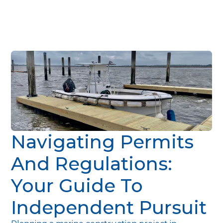
Navigating Permits
And Regulations:
Your Guide To
Independent Pursuit