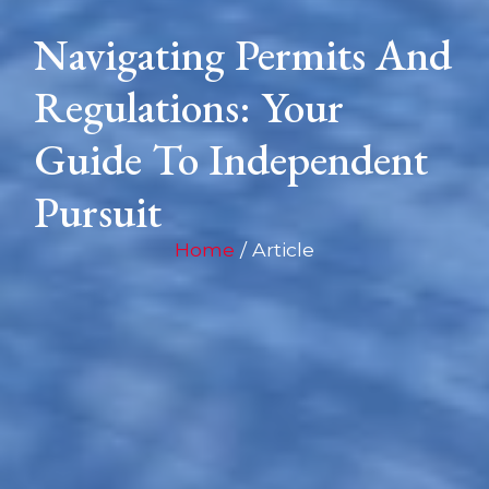
Navigating Permits And
Regulations: Your
Guide To Independent
Pursuit
Home
/ Article