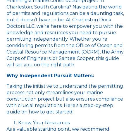
Planning a marine construction project in
Charleston, South Carolina? Navigating the world
of permits and regulations can be a daunting task,
but it doesn’t have to be. At Charleston Dock
Doctors LLC, we’re here to empower you with the
knowledge and resources you need to pursue
permitting independently. Whether you’re
considering permits from the Office of Ocean and
Coastal Resource Management (OCRM), the Army
Corps of Engineers, or Santee Cooper, this guide
will set you on the right path.
Why Independent Pursuit Matters:
Taking the initiative to understand the permitting
process not only streamlines your marine
construction project but also ensures compliance
with crucial regulations. Here’s a step-by-step
guide on how to get started:
Know Your Resources:
As a valuable starting point, we recommend