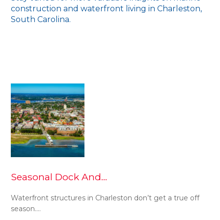
construction and waterfront living in Charleston,
South Carolina.
Seasonal Dock And…
Waterfront structures in Charleston don’t get a true off
season.…