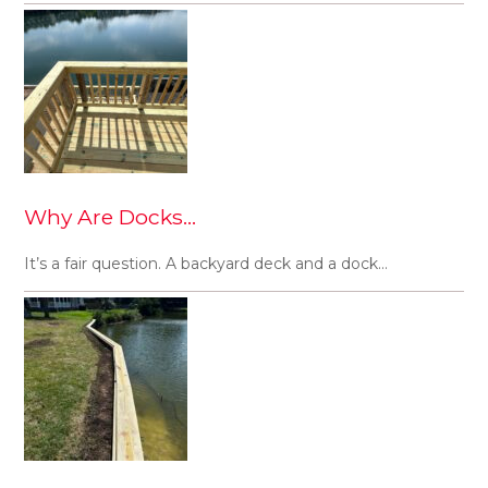
Why Are Docks…
It’s a fair question. A backyard deck and a dock…