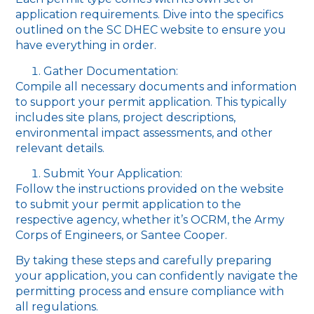
application requirements. Dive into the specifics
outlined on the SC DHEC website to ensure you
have everything in order.
Gather Documentation:
Compile all necessary documents and information
to support your permit application. This typically
includes site plans, project descriptions,
environmental impact assessments, and other
relevant details.
Submit Your Application:
Follow the instructions provided on the website
to submit your permit application to the
respective agency, whether it’s OCRM, the Army
Corps of Engineers, or Santee Cooper.
By taking these steps and carefully preparing
your application, you can confidently navigate the
permitting process and ensure compliance with
all regulations.