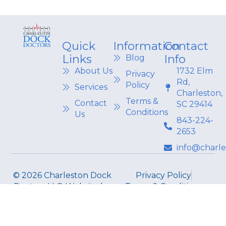
Quick
Information
Contact
Links
Info
Blog
About Us
1732 Elm
Privacy
Rd,
Policy
Services
Charleston,
Terms &
Contact
SC 29414
Conditions
Us
843-224-
2653
info@charl
© 2026 Charleston Dock
Privacy Policy
Doctors LLC. Website by
Terms & Conditions
CORE CONNECT.