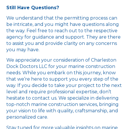
Still Have Questions?
We understand that the permitting process can
be intricate, and you might have questions along
the way. Feel free to reach out to the respective
agency for guidance and support. They are there
to assist you and provide clarity on any concerns
you may have.
We appreciate your consideration of Charleston
Dock Doctors LLC for your marine construction
needs. While you embark on this journey, know
that we’re here to support you every step of the
way. If you decide to take your project to the next
level and require professional expertise, don’t
hesitate to contact us. We specialize in delivering
top-notch marine construction services, bringing
your vision to life with quality, craftsmanship, and
personalized care.
Stay tuned for more valuable insights on marine