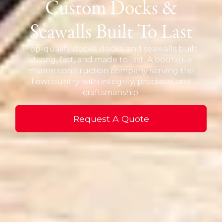
Custom Docks &
Seawalls Built To Last
Top-quality docks, decks, and seawalls built
strong, fast, and made to last. A boutique
marine construction company serving the
Lowcountry with integrity, precision, and
craftsmanship.
Request A Quote