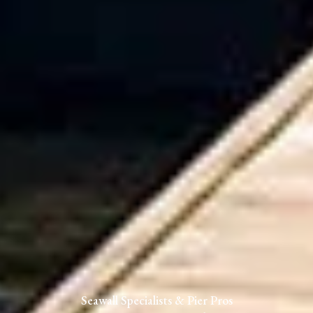
Seawall Specialists & Pier Pros