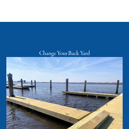
Change Your Back Yard