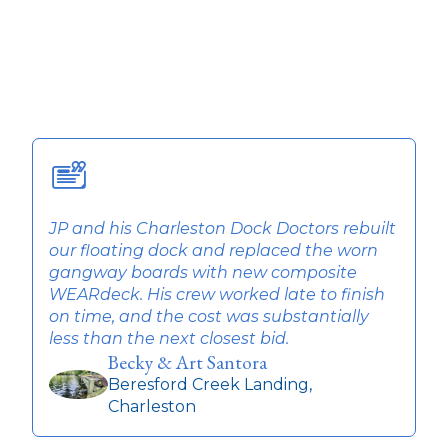
JP and his Charleston Dock Doctors rebuilt
T
our floating dock and replaced the worn
w
gangway boards with new composite
q
WEARdeck. His crew worked late to finish
t
on time, and the cost was substantially
r
less than the next closest bid.
Becky & Art Santora
Beresford Creek Landing,
Charleston