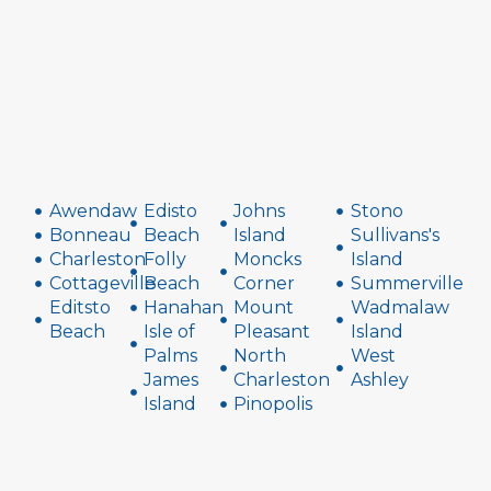
Awendaw
Edisto
Johns
Stono
Bonneau
Beach
Island
Sullivans's
Charleston
Folly
Moncks
Island
Cottageville
Beach
Corner
Summerville
Editsto
Hanahan
Mount
Wadmalaw
Beach
Isle of
Pleasant
Island
Palms
North
West
James
Charleston
Ashley
Island
Pinopolis