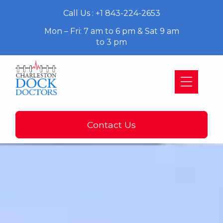
Call Us : +1 843-224-2653
Mon – Fri: 7 am to 6 pm & Sat 9 am
to 3 pm
Contact Us