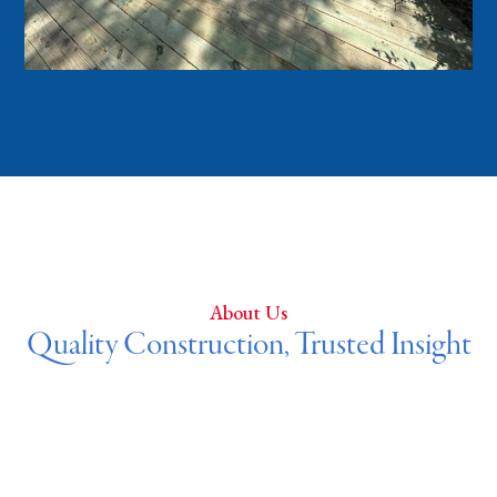
About Us
Quality Construction, Trusted Insight