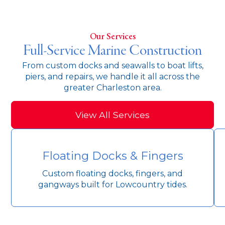
Our Services
Full-Service Marine Construction
From custom docks and seawalls to boat lifts,
piers, and repairs, we handle it all across the
greater Charleston area.
View All Services
Floating Docks & Fingers
Custom floating docks, fingers, and
gangways built for Lowcountry tides.