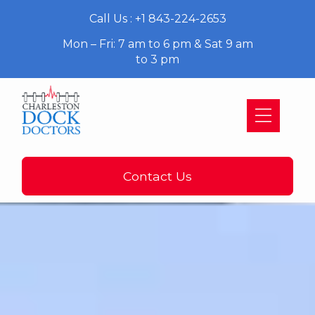
Call Us : +1 843-224-2653
Mon – Fri: 7 am to 6 pm & Sat 9 am
to 3 pm
Contact Us