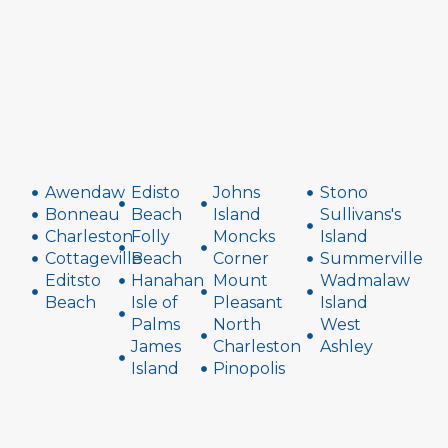
Awendaw
Edisto
Johns
Stono
Bonneau
Beach
Island
Sullivans's
Charleston
Folly
Moncks
Island
Cottageville
Beach
Corner
Summerville
Editsto
Hanahan
Mount
Wadmalaw
Beach
Isle of
Pleasant
Island
Palms
North
West
James
Charleston
Ashley
Island
Pinopolis