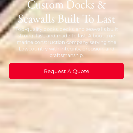
Custom Docks &
Seawalls Built To Last
Top-quality docks, decks, and seawalls built
strong, fast, and made to last. A boutique
marine construction company serving the
Lowcountry with integrity, precision, and
craftsmanship.
Request A Quote