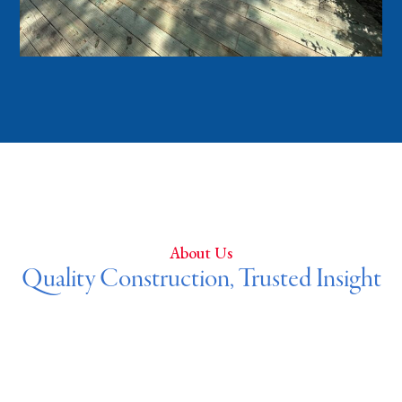
About Us
Quality Construction, Trusted Insight