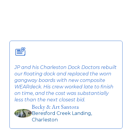
JP and his Charleston Dock Doctors rebuilt
T
our floating dock and replaced the worn
w
gangway boards with new composite
q
WEARdeck. His crew worked late to finish
t
on time, and the cost was substantially
r
less than the next closest bid.
Becky & Art Santora
Beresford Creek Landing,
Charleston