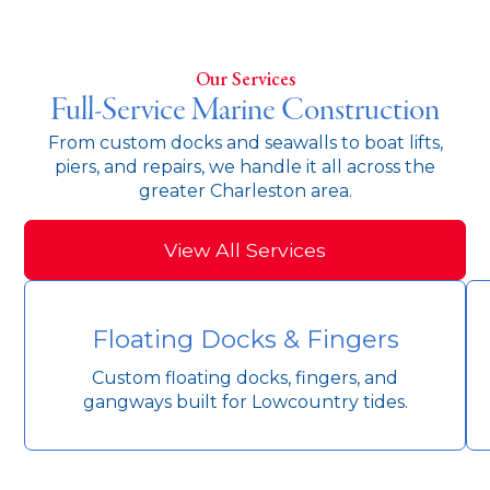
Our Services
Full-Service Marine Construction
From custom docks and seawalls to boat lifts,
piers, and repairs, we handle it all across the
greater Charleston area.
View All Services
Floating Docks & Fingers
Custom floating docks, fingers, and
gangways built for Lowcountry tides.