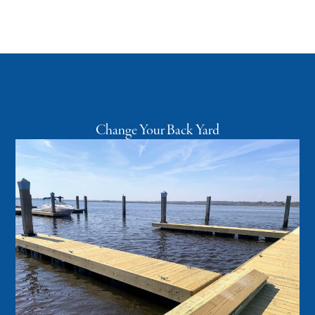
Change Your Back Yard