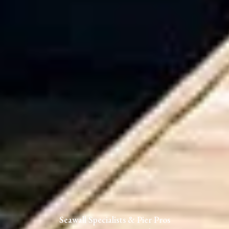
Seawall Specialists & Pier Pros