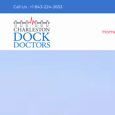
Call Us : +1 843-224-2653
Hom