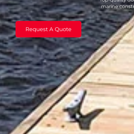
marine constr
Request A Quote