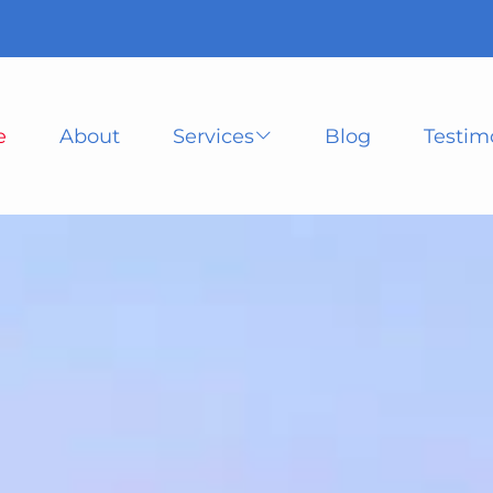
e
About
Services
Blog
Testim