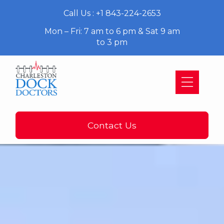
Call Us : +1 843-224-2653
Mon – Fri: 7 am to 6 pm & Sat 9 am
to 3 pm
Contact Us