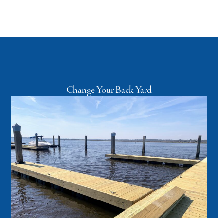
Change Your Back Yard