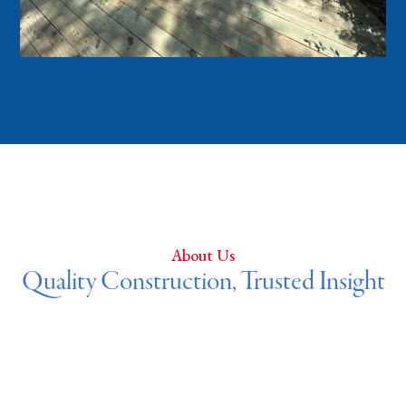
About Us
Quality Construction, Trusted Insight