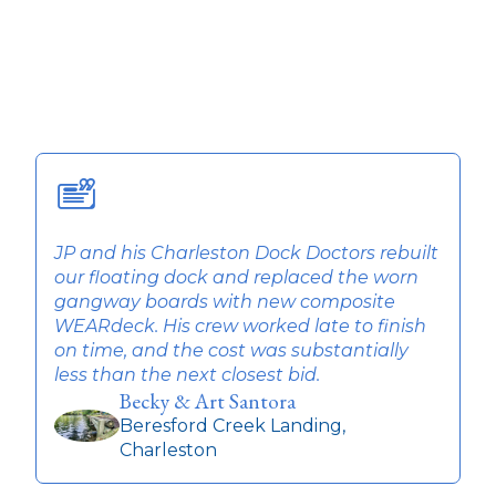
JP and his Charleston Dock Doctors rebuilt
T
our floating dock and replaced the worn
w
gangway boards with new composite
q
WEARdeck. His crew worked late to finish
t
on time, and the cost was substantially
r
less than the next closest bid.
Becky & Art Santora
Beresford Creek Landing,
Charleston