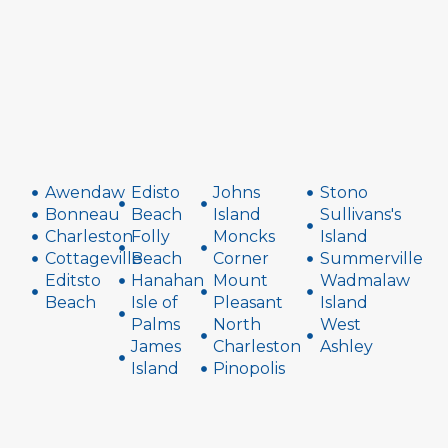
Awendaw
Edisto
Johns
Stono
Bonneau
Beach
Island
Sullivans's
Charleston
Folly
Moncks
Island
Cottageville
Beach
Corner
Summerville
Editsto
Hanahan
Mount
Wadmalaw
Beach
Isle of
Pleasant
Island
Palms
North
West
James
Charleston
Ashley
Island
Pinopolis