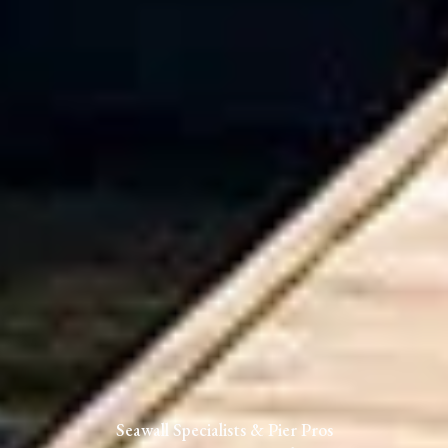
Seawall Specialists & Pier Pros