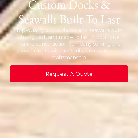
Custom Docks &
Seawalls Built To Last
Top-quality docks, decks, and seawalls built
strong, fast, and made to last. A boutique
marine construction company serving the
Lowcountry with integrity, precision, and
craftsmanship.
Request A Quote