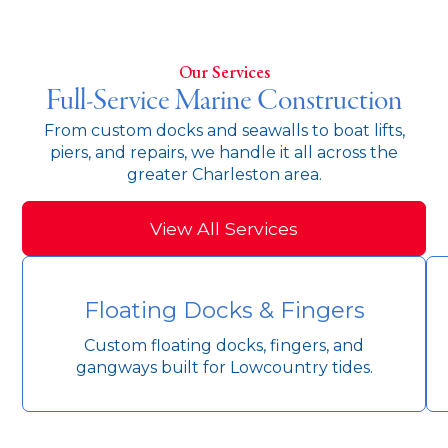
Our Services
Full-Service Marine Construction
From custom docks and seawalls to boat lifts,
piers, and repairs, we handle it all across the
greater Charleston area.
View All Services
Floating Docks & Fingers
Custom floating docks, fingers, and
gangways built for Lowcountry tides.